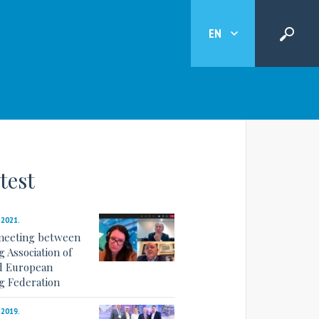
EN
test
.2021.
meeting between
 Association of
d European
g Federation
.2019.