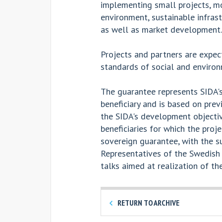
implementing small projects, mo
environment, sustainable infras
as well as market development.
Projects and partners are expec
standards of social and environm
The guarantee represents SIDA's
beneficiary and is based on pre
the SIDA's development objectiv
beneficiaries for which the proje
sovereign guarantee, with the 
Representatives of the Swedish
talks aimed at realization of the
RETURN TO ARCHIVE