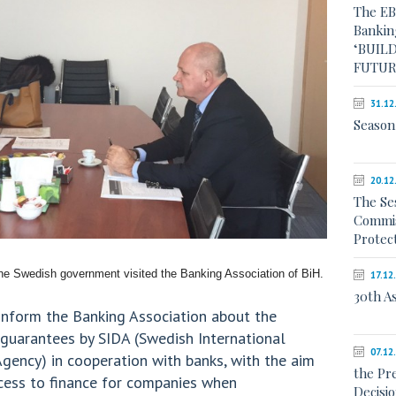
The EB
Bankin
‘BUILD
FUTUR
31.12
Season
20.12
The Se
Commis
Protec
he Swedish government visited the Banking Association of BiH.
17.12
30th A
 inform the Banking Association about the
g guarantees by SIDA (Swedish International
07.12
ency) in cooperation with banks, with the aim
the Pr
ccess to finance for companies when
Decisi