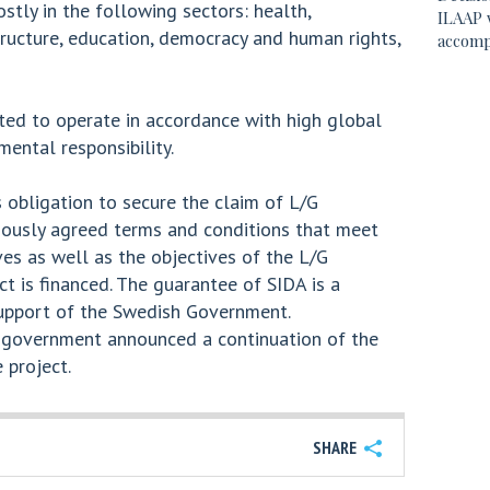
stly in the following sectors: health,
ILAAP 
tructure, education, democracy and human rights,
accomp
ted to operate in accordance with high global
ental responsibility.
 obligation to secure the claim of L/G
viously agreed terms and conditions that meet
es as well as the objectives of the L/G
ct is financed. The guarantee of SIDA is a
support of the Swedish Government.
 government announced a continuation of the
 project.
SHARE