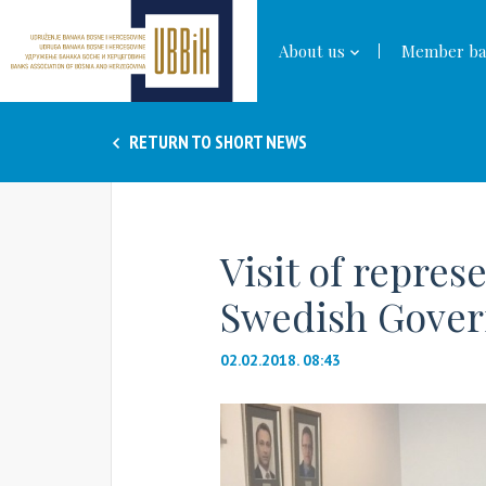
About us
Member ba
RETURN TO SHORT NEWS
Visit of repres
Swedish Gove
02.02.2018. 08:43