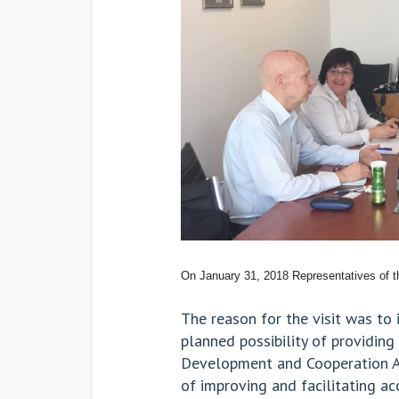
On January 31, 2018 Representatives of t
The reason for the visit was to
planned possibility of providin
Development and Cooperation Ag
of improving and facilitating a