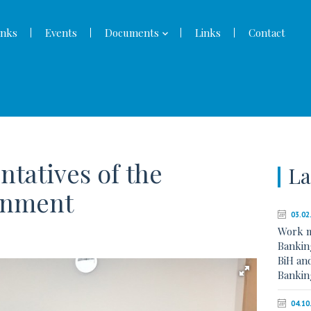
nks
Events
Documents
Links
Contact
entatives of the
La
rnment
03.02
Work 
Banking
BiH an
Bankin
04.10