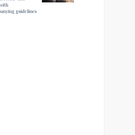
with
anying guidelines