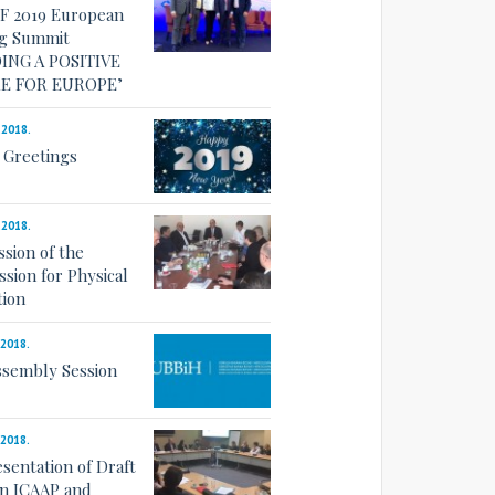
F 2019 European
g Summit
ING A POSITIVE
E FOR EUROPE’
.2018.
 Greetings
.2018.
ssion of the
sion for Physical
tion
.2018.
ssembly Session
.2018.
esentation of Draft
on ICAAP and