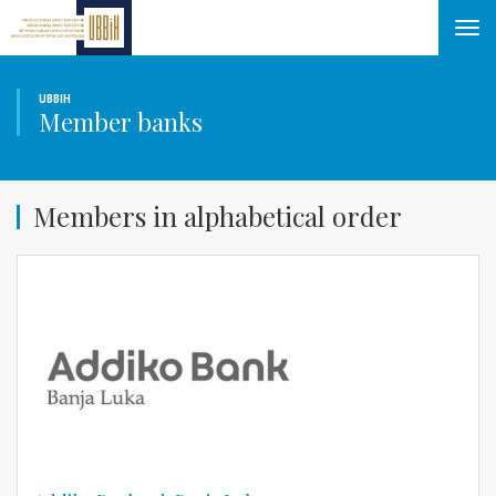
Tog
navi
UBBIH
Member banks
Members in alphabetical order