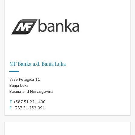
MF Banka a.d. Banja Luka
Vase Pelagića 11
Banja Luka
Bosnia and Herzegovina
T
+387 51 221 400
F
+387 51 232 091