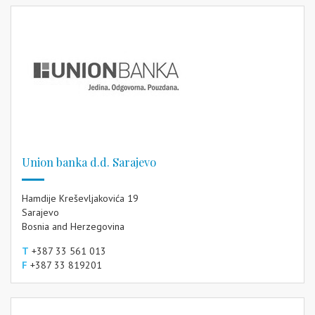
Union banka d.d. Sarajevo
Hamdije Kreševljakovića 19
Sarajevo
Bosnia and Herzegovina
T
+387 33 561 013
F
+387 33 819201