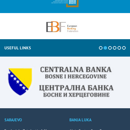
USEFUL LINKS
SARAJEVO
BANJA LUKA