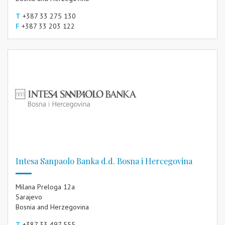
T
+387 33 275 130
F
+387 33 203 122
Intesa Sanpaolo Banka d.d. Bosna i Hercegovina
Milana Preloga 12a
Sarajevo
Bosnia and Herzegovina
T
+387 33 497 555