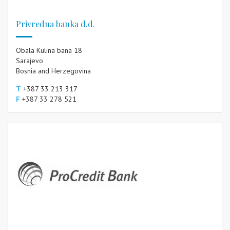
Privredna banka d.d.
Obala Kulina bana 18
Sarajevo
Bosnia and Herzegovina
T
+387 33 213 317
F
+387 33 278 521