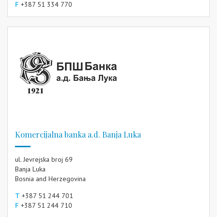
F
+387 51 334 770
Komercijalna banka a.d. Banja Luka
ul. Jevrejska broj 69
Banja Luka
Bosnia and Herzegovina
T
+387 51 244 701
F
+387 51 244 710