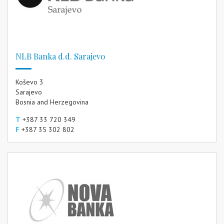
NLB Banka d.d. Sarajevo
Koševo 3
Sarajevo
Bosnia and Herzegovina
T
+387 33 720 349
F
+387 35 302 802