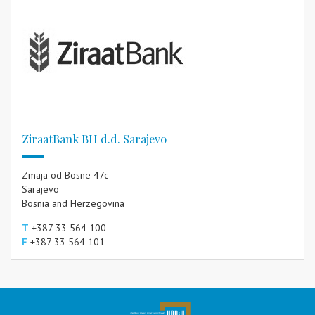
ZiraatBank BH d.d. Sarajevo
Zmaja od Bosne 47c
Sarajevo
Bosnia and Herzegovina
T
+387 33 564 100
F
+387 33 564 101