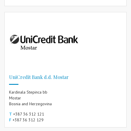
UniCredit Bank d.d. Mostar
Kardinala Stepinca bb
Mostar
Bosnia and Herzegovina
T
+387 36 312 121
F
+387 36 312 129