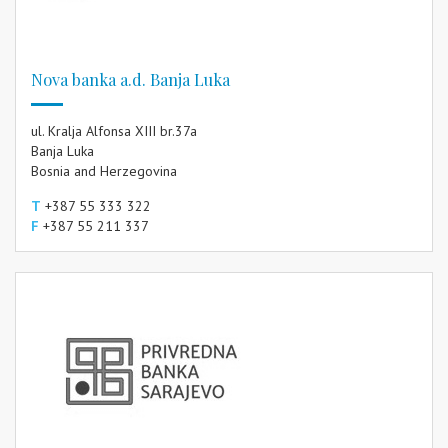
Nova banka a.d. Banja Luka
ul. Kralja Alfonsa XIII br.37a
Banja Luka
Bosnia and Herzegovina
T
+387 55 333 322
F
+387 55 211 337