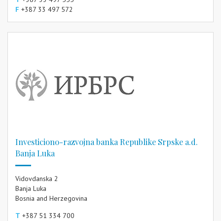
F
+387 33 497 572
Investiciono-razvojna banka Republike Srpske a.d.
Banja Luka
Vidovdanska 2
Banja Luka
Bosnia and Herzegovina
T
+387 51 334 700