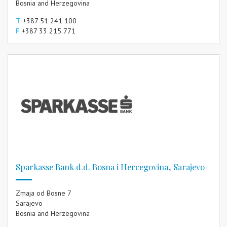
Bosnia and Herzegovina
T
+387 51 241 100
F
+387 33 215 771
Sparkasse Bank d.d. Bosna i Hercegovina, Sarajevo
Zmaja od Bosne 7
Sarajevo
Bosnia and Herzegovina