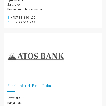
Sarajevo
Bosnia and Herzegovina
T
+387 33 660 127
F
+387 33 611 232
Sberbank a.d. Banja Luka
Jevrejska 71
Banja Luka