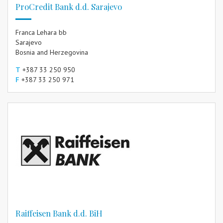
ProCredit Bank d.d. Sarajevo
Franca Lehara bb
Sarajevo
Bosnia and Herzegovina
T
+387 33 250 950
F
+387 33 250 971
Raiffeisen Bank d.d. BiH