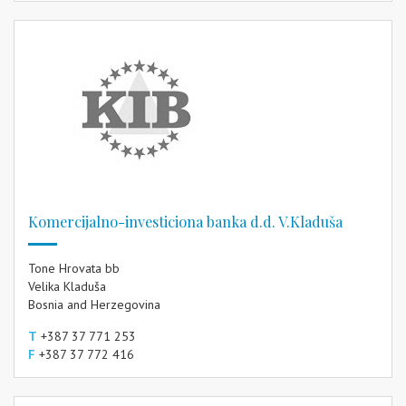
Komercijalno-investiciona banka d.d. V.Kladuša
Tone Hrovata bb
Velika Kladuša
Bosnia and Herzegovina
T
+387 37 771 253
F
+387 37 772 416