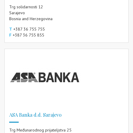
Trg solidarnosti 12
Sarajevo
Bosnia and Herzegovina
T
+387 36 755 755
F
+387 36 755 855
ASA Banka d.d. Sarajevo
Trg Međunarodnog prijateljstva 25