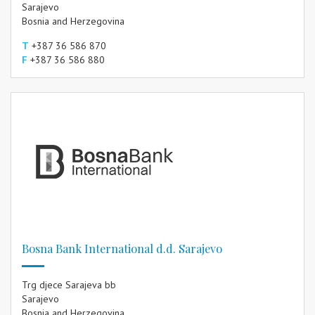
Sarajevo
Bosnia and Herzegovina
T
+387 36 586 870
F
+387 36 586 880
Bosna Bank International d.d. Sarajevo
Trg djece Sarajeva bb
Sarajevo
Bosnia and Herzegovina