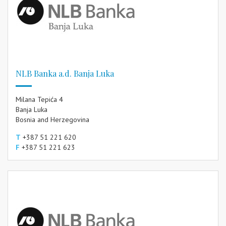
NLB Banka a.d. Banja Luka
Milana Tepića 4
Banja Luka
Bosnia and Herzegovina
T
+387 51 221 620
F
+387 51 221 623