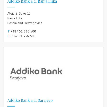
Addiko Bank a.d. Banja Luka
Aleja S. Save 13
Banja Luka
Bosnia and Herzegovina
T
+387 51 336 500
F
+387 51 336 500
Addiko Bank a.d. Sarajevo