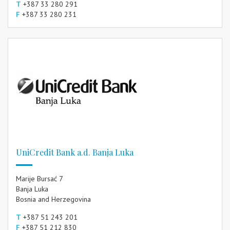
T
+387 33 280 291
F
+387 33 280 231
UniCredit Bank a.d. Banja Luka
Marije Bursać 7
Banja Luka
Bosnia and Herzegovina
T
+387 51 243 201
F
+387 51 212 830