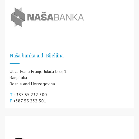
Naša banka a.d. Bijeljina
Ulica Ivana Franje Jukića broj 1.
Banjaluka
Bosnia and Herzegovina
T
+387 55 232 300
F
+387 55 232 301