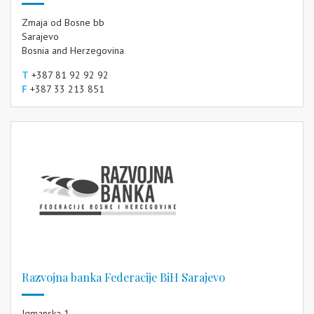
Zmaja od Bosne bb
Sarajevo
Bosnia and Herzegovina
T
+387 81 92 92 92
F
+387 33 213 851
Razvojna banka Federacije BiH Sarajevo
Igmanska 1