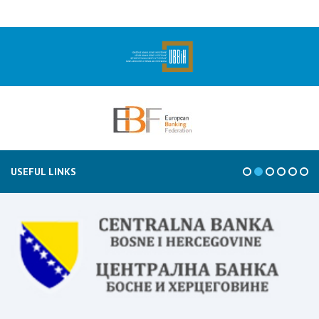
USEFUL LINKS