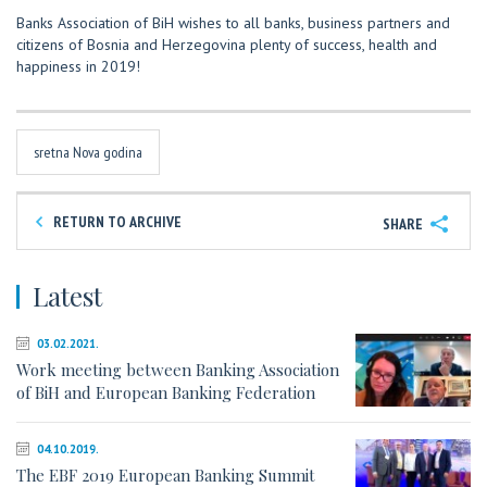
Banks Association of BiH wishes to all banks, business partners and
citizens of Bosnia and Herzegovina plenty of success, health and
happiness in 2019!
sretna Nova godina
RETURN TO ARCHIVE
SHARE
Latest
03.02.2021.
Work meeting between Banking Association
of BiH and European Banking Federation
04.10.2019.
The EBF 2019 European Banking Summit