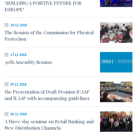
‘BUILDING A POSITIVE FUTURE FOR
EUROPE’
20.12.2018.
The Session of the Commission for Physical
Protection
17.12.2018.
30th Assembly Session
07.12.2018.
the Presentation of Draft Decision ICAAP
and ILAAP with accompanying guidelines
02.11.2018.
A three-day seminar on Retail Banking and
New Distribution Channels