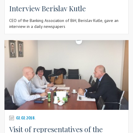
Interview Berislav Kutle
CEO of the Banking Association of BiH, Berislav Kutle, gave an
interview in a daily newspapers
02.02.2018.
Visit of representatives of the