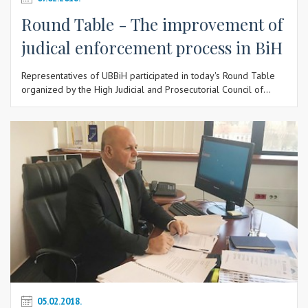
Round Table - The improvement of
judical enforcement process in BiH
Representatives of UBBiH participated in today's Round Table
organized by the High Judicial and Prosecutorial Council of...
05.02.2018.