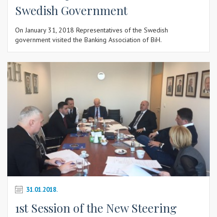
Swedish Government
On January 31, 2018 Representatives of the Swedish
government visited the Banking Association of BiH.
31.01.2018.
1st Session of the New Steering