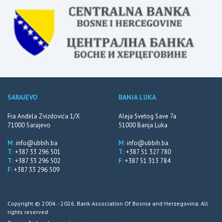
SARAJEVO
BANJA LUKA
Fra Anđela Zvizdovića 1/X
Aleja Svetog Save 7a
71000 Sarajevo
51000 Banja Luka
M:
info@ubbih.ba
M:
info@ubbih.ba
T:
+387 33 296 501
T:
+387 51 327 780
T:
+387 33 296 502
F:
+387 51 313 784
F:
+387 33 296 509
Copyright © 2004. - 2026. Bank Association Of Bosnia and Herzegovina. All
rights reserved.