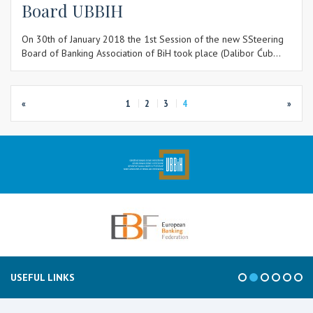
Board UBBIH
On 30th of January 2018 the 1st Session of the new SSteering
Board of Banking Association of BiH took place (Dalibor Ćub...
«
1
2
3
4
»
USEFUL LINKS