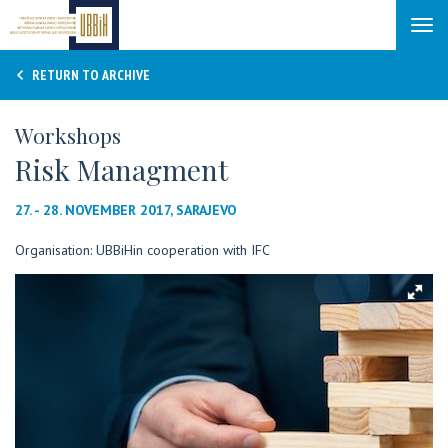
Tog
navi
RETURN TO ARCHIVE
Workshops
Risk Managment
27. - 28. NOVEMBER 2017, SARAJEVO
Organisation: UBBiHin cooperation with IFC