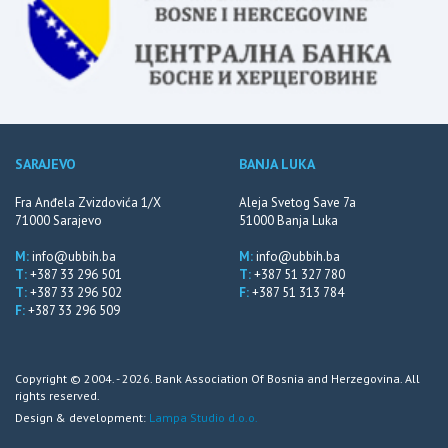
SARAJEVO
BANJA LUKA
Fra Anđela Zvizdovića 1/X
Aleja Svetog Save 7a
71000 Sarajevo
51000 Banja Luka
M:
info@ubbih.ba
M:
info@ubbih.ba
T:
+387 33 296 501
T:
+387 51 327 780
T:
+387 33 296 502
F:
+387 51 313 784
F:
+387 33 296 509
Copyright © 2004. - 2026. Bank Association Of Bosnia and Herzegovina. All
rights reserved.
Design & development:
Lampa Studio d.o.o.