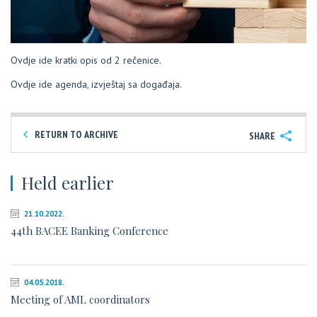
Ovdje ide kratki opis od 2 rečenice.
Ovdje ide agenda, izvještaj sa događaja.
RETURN TO ARCHIVE
SHARE
Held earlier
21.10.2022.
44th BACEE Banking Conference
04.05.2018.
Meeting of AML coordinators