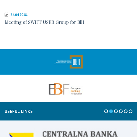
24.04.2018.
Meeting of SWIFT USER Group for BiH
USEFUL LINKS