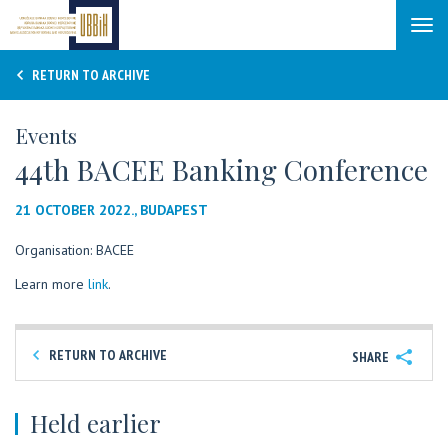
Tog
navi
RETURN TO ARCHIVE
Events
44th BACEE Banking Conference
21 OCTOBER 2022., BUDAPEST
Organisation: BACEE
Learn more
link
.
RETURN TO ARCHIVE
SHARE
Held earlier