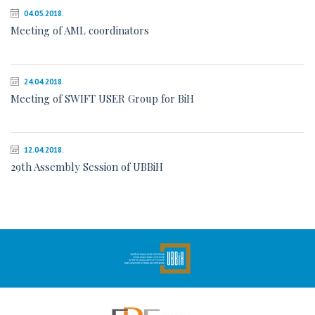
04.05.2018.
Meeting of AML coordinators
24.04.2018.
Meeting of SWIFT USER Group for BiH
12.04.2018.
29th Assembly Session of UBBiH