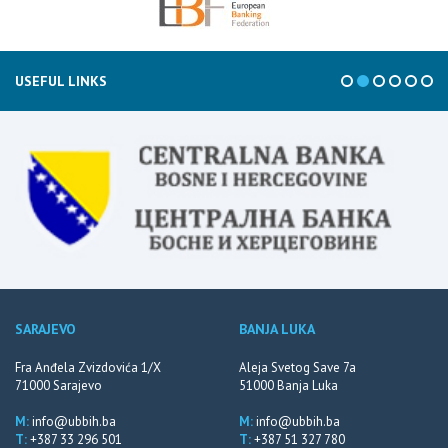
USEFUL LINKS
SARAJEVO
BANJA LUKA
Fra Anđela Zvizdovića 1/X
Aleja Svetog Save 7a
71000 Sarajevo
51000 Banja Luka
M:
info@ubbih.ba
M:
info@ubbih.ba
T:
+387 33 296 501
T:
+387 51 327 780