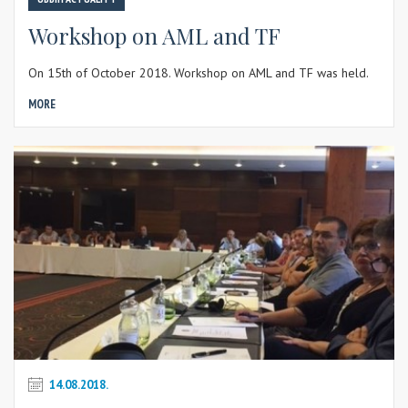
Workshop on AML and TF
On 15th of October 2018. Workshop on AML and TF was held.
MORE
14.08.2018.