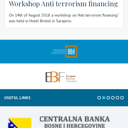
Workshop Anti terrorism financing
On 14th of August 2018 a workshop on "Anti terrorism financing"
was held in Hotel Bristol in Sarajevo.
USEFUL LINKS